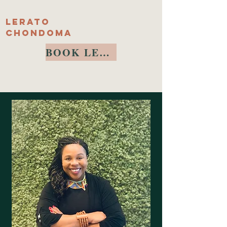
Lerato
Chondoma
BOOK LERATO