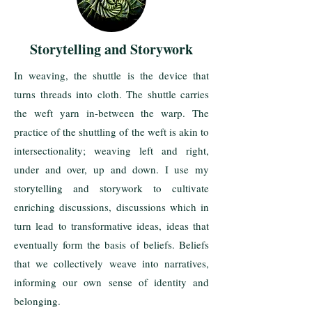
Storytelling and Storywork
In weaving, the shuttle is the device that
turns threads into cloth. The shuttle carries
the weft yarn in-between the warp. The
practice of the shuttling of the weft is akin to
intersectionality; weaving left and right,
under and over, up and down. I use my
storytelling and storywork to cultivate
enriching discussions, discussions which in
turn lead to transformative ideas, ideas that
eventually form the basis of beliefs. Beliefs
that we collectively weave into narratives,
informing our own sense of identity and
belonging.