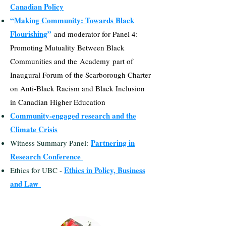
Canadian Policy
“
Making Community: Towards Black
Flourishing
”
and moderator for Panel 4:
Promoting Mutuality Between Black
Communities and t
he
Academy
part of
Inaugural Forum of the Scarborough Charter
on Anti-Black Racism and Black Inclusion
in Canadian Higher Education
Community-engaged research and the
Climate Crisis
Partnering in
Witness Summary Panel:
Research Conference
Ethics in Policy, Business
Ethics for UBC -
and Law