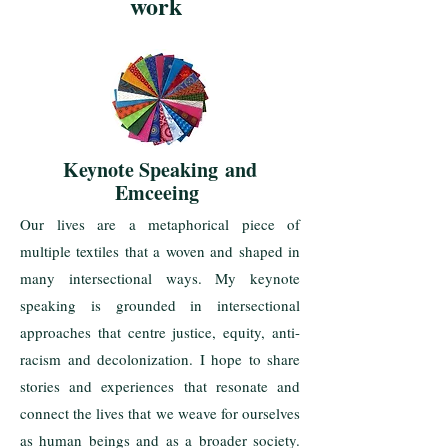
work
Keynote
Speaking
and
Emceeing
Our lives are a metaphorical piece of
multiple textiles that a woven and shaped in
many intersectional ways. My keynote
speaking is grounded in intersectional
approaches that centre justice, equity, anti-
racism and decolonization. I hope to share
stories and experiences that resonate and
connect the lives that we weave for ourselves
as human beings and as a broader society.