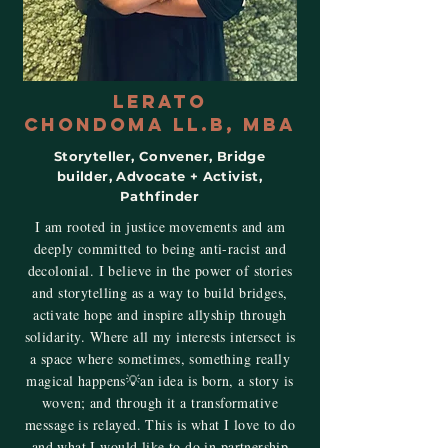
Lerato
ChondomA LL.B, MBA
Storyteller, Convener, Bridge
builder, Advocate + Activist,
Pathfinder
I am rooted in justice movements and am
deeply committed to being anti-racist and
decolonial. I believe in the power of stories
and storytelling as a way to build bridges,
activate hope and inspire allyship through
solidarity. Where all my interests intersect is
a space where sometimes, something really
magical happens💡an idea is born, a story is
woven; and through it a transformative
message is relayed. This is what I love to do
and what I would like to do in partnership