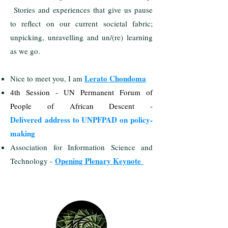
Stories and experiences that give us pause
to reflect on our current societal fabric;
unpicking, unravelling and un/(re) learning
as we go.
Lerato Chondoma
Nice to meet you, I am
4th Session - UN Permanent Forum of
People of African Descent -
Delivered
address to UNPFPAD on policy-
making
Association for Information Science and
Opening Plenary Keynote
Technology -