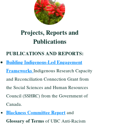
Projects, Reports and
Publications
PUBLICATIONS AND REPORTS:​
Building Indigenous-Led Engagement
Frameworks
Indigenous Research Capacity
and Reconciliation Connection Grant from
the Social Sciences and Human Resources
Council (SSHRC) from the Government of
Canada.
Blackness Committee Report
and
Glossary of Terms
of UBC Anti-Racism
and Inclusive Excellence Task Force
Report.