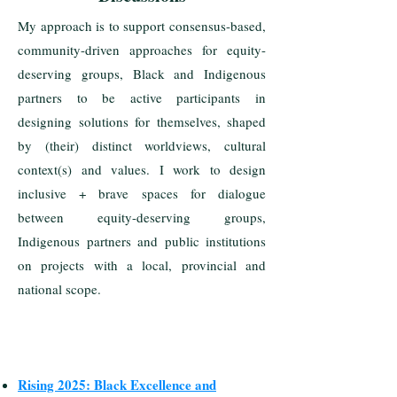
My approach is to support consensus-based,
community-driven approaches for equity-
deserving groups, Black and Indigenous
partners to be active participants in
designing solutions for themselves, shaped
by (their) distinct worldviews, cultural
context(s) and values. I work to design
inclusive + brave spaces for dialogue
between equity-deserving groups,
Indigenous partners and public institutions
on projects with a local, provincial and
national scope.
Rising 2025: Black Excellence and