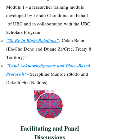
Module 1 - a researcher training module
developed by Lerato Chondoma on behalf
of UBC and in collaboration with the UBC
Scholars Program.
-
"To Be in Right Relations"
Caleb Behn
(Eh-Cho Dene and Duane Za/Cree, Treaty 8
Territory)"
"Land Acknowledgments and Place-Based
Protocols"-
Seraphine Munroe (Sto:lo and
Dakelh First Nations)
Facilitating and Panel
Discussions