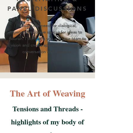
PANEL DISCUSSIONS
Valuing the need for dialogical,
generative, brave spaces for ideas to
flourish. I work with you and your team to
vision and create spaces for discussion,
conversation and dialogue.
The Art of Weaving
Tensions and Threads -
highlights of my body of