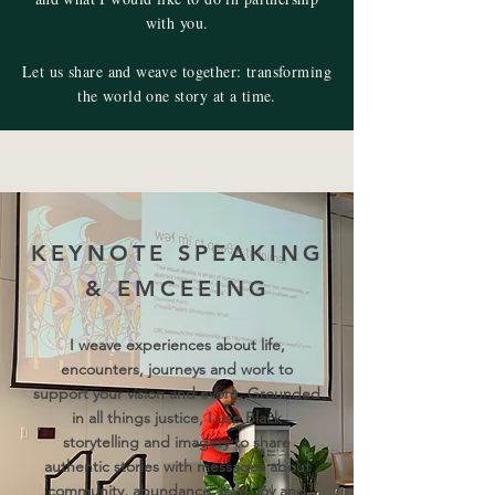
with you.
Let us share and weave together: transforming
the world one story at a time.
KEYNOTE SPEAKING
& EMCEEING
I weave experiences about life,
encounters, journeys and work to
support your vision and event. Grounded
in all things justice, I use Black
storytelling and imagery to share
authentic stories with messages about
community, abundance, love, joy and