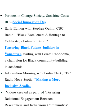
Partners in Change Society, Sunshine Coast
Social Innovation Day
BC -
​Early Edition with Stephen Quinn, CBC
Radio - "Black Excellence: A Heritage to
Celebrate; a Future to Build."
Featuring
Black Future builders in
Vancouver,
starting with Lerato Chondoma,
a champion for Black community-building
in academia.
​Information
Morning
with Portia Clark, CBC
"Making a More
Radio Nova
Scotia.
Inclusive Acadia.
Videos created as part
o
f "Fostering
Relational Engagement Between
Researchers and Indigenous Communities"