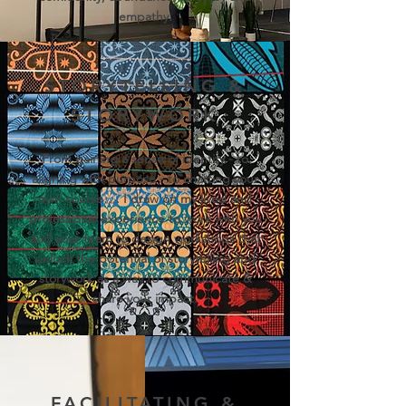
empathy.
STORYTELLING &
STORYWORK
From gaining a sense of identity - to
aligning with purpose - to charting your
own course…. I draw on my lived and
professional experience to work with you
and your team to design workshops that
unlock the potential of storytelling and
storywork as a way to communicate &
share your impact.
FACILITATING &